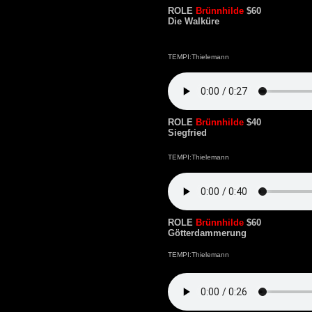
ROLE
Brünnhilde
$60
Die Walküre
TEMPI:Thielemann
ROLE
Brünnhilde
$40
Siegfried
TEMPI:Thielemann
ROLE
Brünnhilde
$60
Götterdammerung
TEMPI:Thielemann