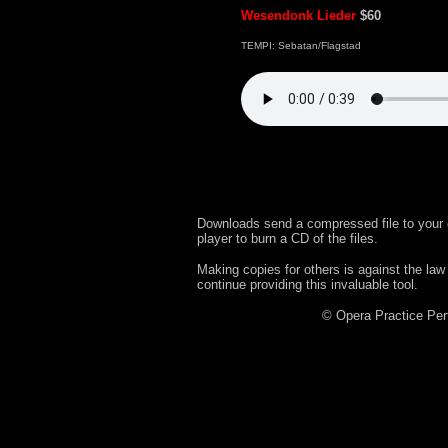
Wesendonk Lieder
$60
TEMPI: Sebatan/Flagstad
Downloads send a compressed file to your 
player to burn a CD of the files.
Making copies for others is against the law
continue providing this invaluable tool.
© Opera Practice P