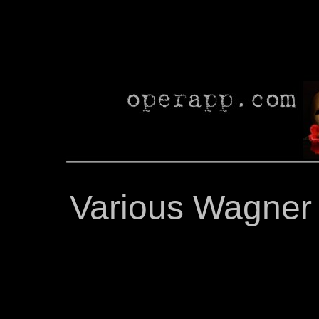
Various Wagner