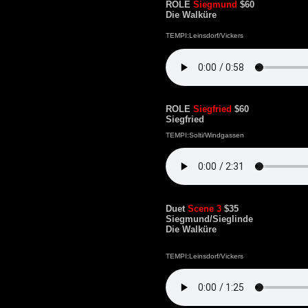
ROLE
Siegmund
$60
Die Walküre
TEMPI:Leinsdorf/Vickers
ROLE
Siegfried
$60
Siegfried
TEMPI:Solti/Windgassen
Duet
Scene 3
$35
Siegmund/Sieglinde
Die Walküre
TEMPI:Leinsdorf/Vickers