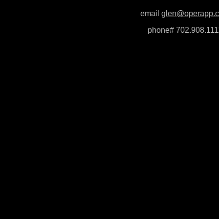
email
glen@operapp.
phone# 702.908.111