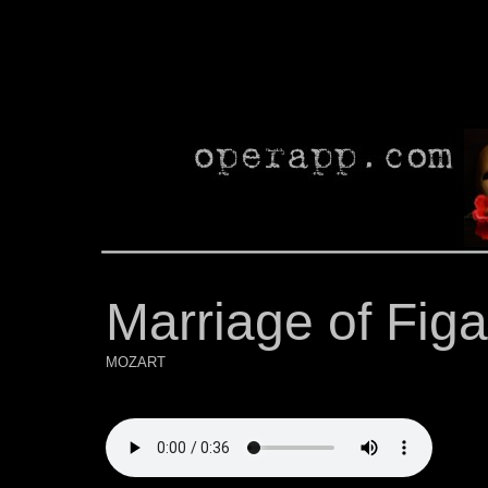
Marriage of Figa
MOZART