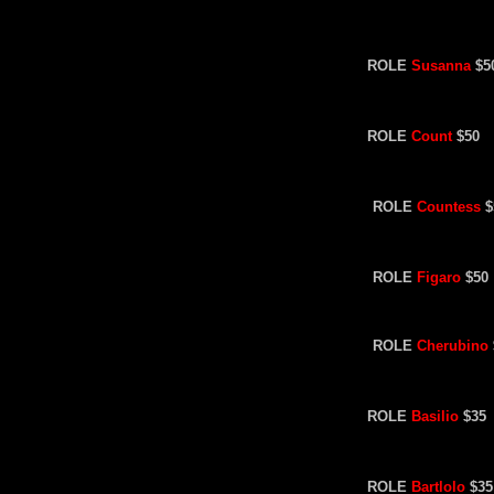
ROLE
Susanna
$5
ROLE
Count
$50
ROLE
Countess
$
ROLE
Figaro
$50
ROLE
Cherubino
ROLE
Basilio
$35
ROLE
Bartlolo
$35