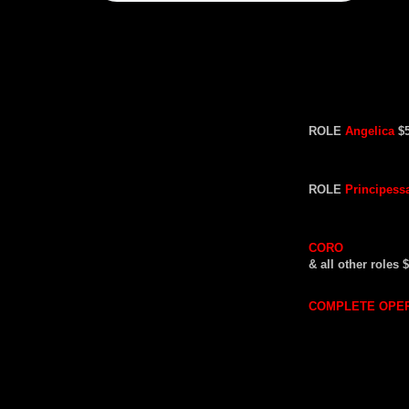
ROLE
Angelica
$
ROLE
Principess
CORO
& all other roles 
COMPLETE OPE