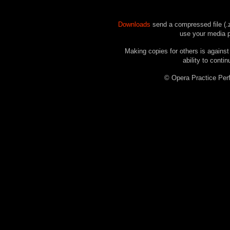
Downloads
send a compressed file (.z
use your media pl
Making copies for others is against
ability to contin
© Opera Practice P