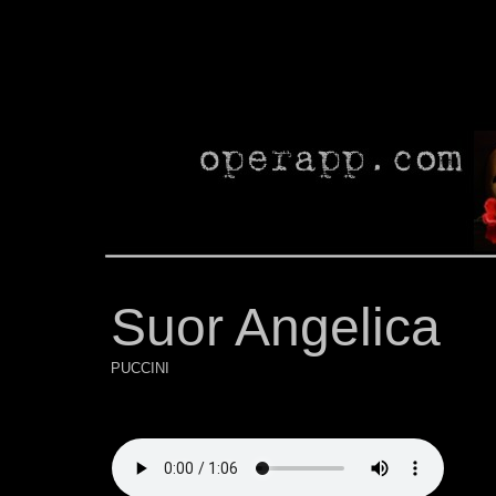
Suor Angelica
PUCCINI