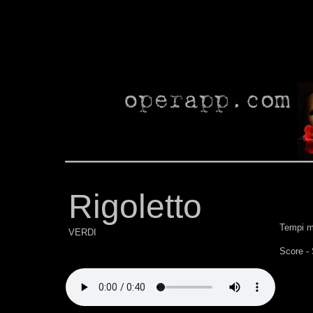
Rigoletto
Tempi m
VERDI
Score -