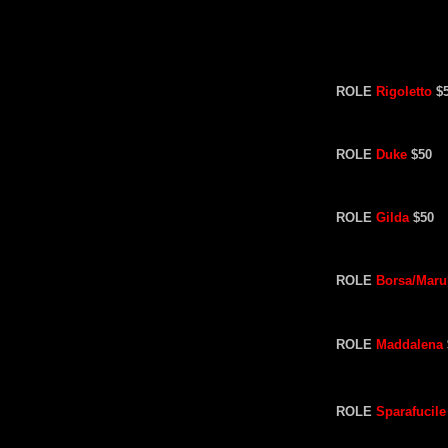
ROLE
Rigoletto
$
ROLE
Duke
$50
ROLE
Gilda
$50
ROLE
Borsa/Maru
ROLE
Maddalena
ROLE
Sparafucile