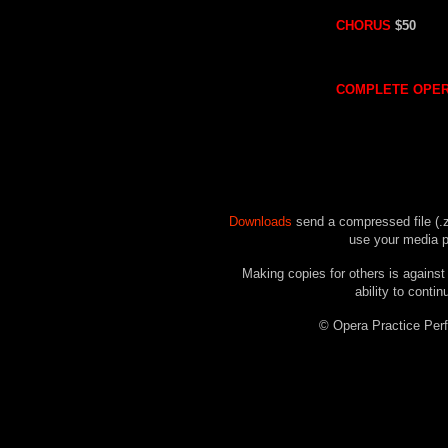
CHORUS
$50
COMPLETE OPE
Downloads
send a compressed file (.z
use your media pl
Making copies for others is against
ability to contin
© Opera Practice P