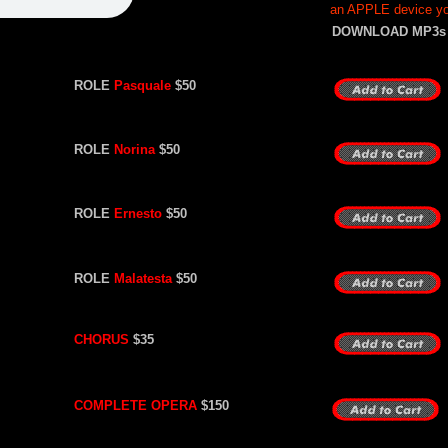
an APPLE device you
DOWNLOAD MP3s
ROLE
Pasquale
$50
ROLE
Norina
$50
ROLE
Ernesto
$50
ROLE
Malatesta
$50
CHORUS
$35
COMPLETE OPERA
$150