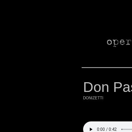
Don Pa
DONIZETTI