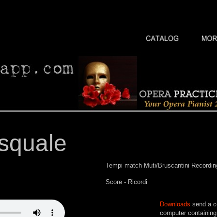
squale
Tempi match Muti/Bruscantini Recordin
Score - Ricordi
Downloads
send a co
computer containing