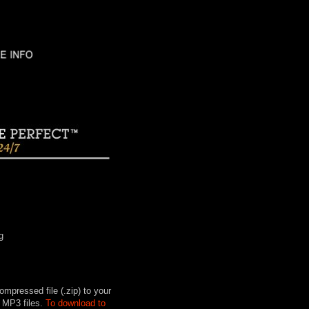
g
mpressed file (.zip) to your
 MP3 files.
To download to