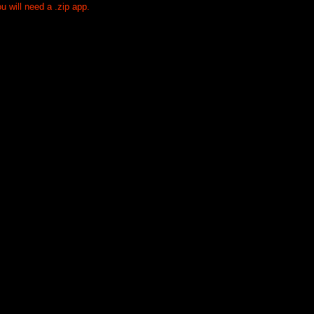
 will need a .zip app.