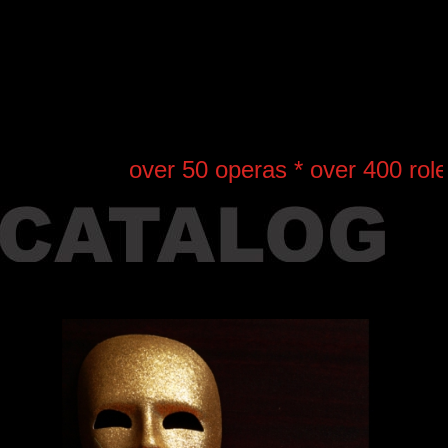
over 50 operas * over 400 roles